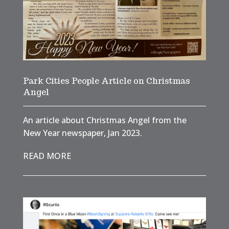
Park Cities People Article on Christmas
Angel
An article about Christmas Angel from the
New Year newspaper, Jan 2023.
READ MORE