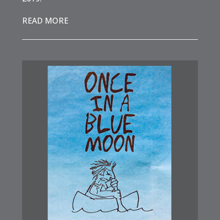
READ MORE