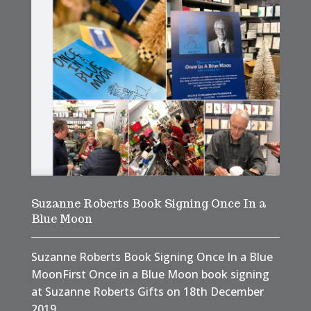
Suzanne Roberts Book Signing Once In a
Blue Moon
Suzanne Roberts Book Signing Once In a Blue
MoonFirst Once in a Blue Moon book signing
at Suzanne Roberts Gifts on 18th December
2019.