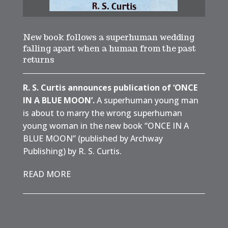
New book follows a superhuman wedding
falling apart when a human from the past
returns
R. S. Curtis announces publication of ‘ONCE
IN A BLUE MOON’.
A superhuman young man
is about to marry the wrong superhuman
young woman in the new book “ONCE IN A
BLUE MOON” (published by Archway
Publishing) by R. S. Curtis.
READ MORE