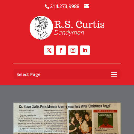
214.273.9988
Select Page