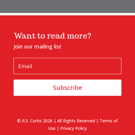
Want to read more?
Join our mailing list
Subscribe
© R.S. Curtis 2026 | All Rights Reserved |
Terms of
Use
|
Privacy Policy